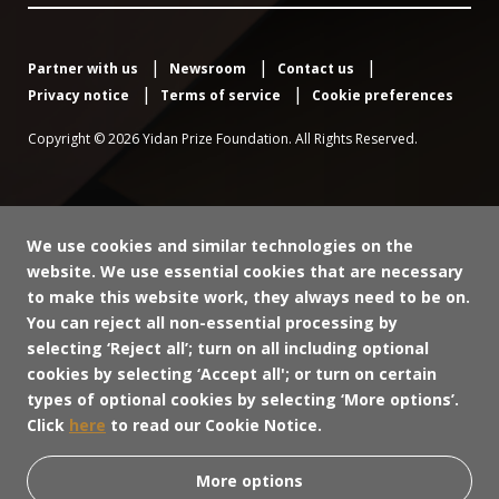
Partner with us
Newsroom
Contact us
Privacy notice
Terms of service
Cookie preferences
Copyright © 2026 Yidan Prize Foundation. All Rights Reserved.
We use cookies and similar technologies on the
website. We use essential cookies that are necessary
to make this website work, they always need to be on.
You can reject all non-essential processing by
selecting ‘Reject all’; turn on all including optional
cookies by selecting ‘Accept all'; or turn on certain
types of optional cookies by selecting ‘More options’.
Click
here
to read our Cookie Notice.
More options