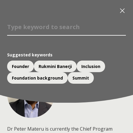
Dr Peter Materu
Member, Advisory Committee;
Chief Program Officer, Mastercard Foundation
Suggested keywords
Founder
Rukmini Banerji
Inclusion
Foundation background
Summit
Dr Peter Materu is currently the Chief Program