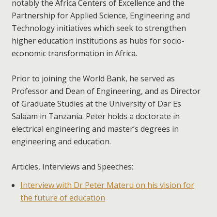
notably the Africa Centers of Excellence and the
Partnership for Applied Science, Engineering and
Technology initiatives which seek to strengthen
higher education institutions as hubs for socio-
economic transformation in Africa.
Prior to joining the World Bank, he served as
Professor and Dean of Engineering, and as Director
of Graduate Studies at the University of Dar Es
Salaam in Tanzania. Peter holds a doctorate in
electrical engineering and master’s degrees in
engineering and education.
Articles, Interviews and Speeches:
Interview with Dr Peter Materu on his vision for
the future of education