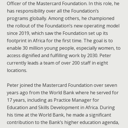
Officer of the Mastercard Foundation. In this role, he
has responsibility over all the Foundation’s
programs globally. Among others, he championed
the rollout of the Foundation’s new operating model
since 2019, which saw the Foundation set up its
footprint in Africa for the first time. The goal is to
enable 30 million young people, especially women, to
access dignified and fulfilling work by 2030. Peter
currently leads a team of over 200 staff in eight
locations.
Peter joined the Mastercard Foundation over seven
years ago from the World Bank where he served for
17 years, including as Practice Manager for
Education and Skills Development in Africa. During
his time at the World Bank, he made a significant
contribution to the Bank’s higher education agenda,