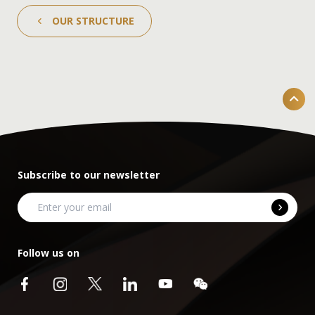
OUR STRUCTURE
Subscribe to our newsletter
Follow us on