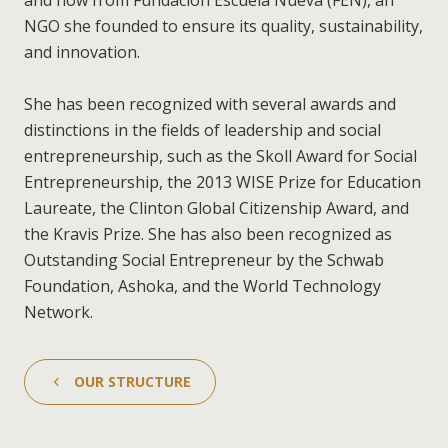
and now from Fundación Escuela Nueva (FEN), an
NGO she founded to ensure its quality, sustainability,
and innovation.
She has been recognized with several awards and
distinctions in the fields of leadership and social
entrepreneurship, such as the Skoll Award for Social
Entrepreneurship, the 2013 WISE Prize for Education
Laureate, the Clinton Global Citizenship Award, and
the Kravis Prize. She has also been recognized as
Outstanding Social Entrepreneur by the Schwab
Foundation, Ashoka, and the World Technology
Network.
OUR STRUCTURE