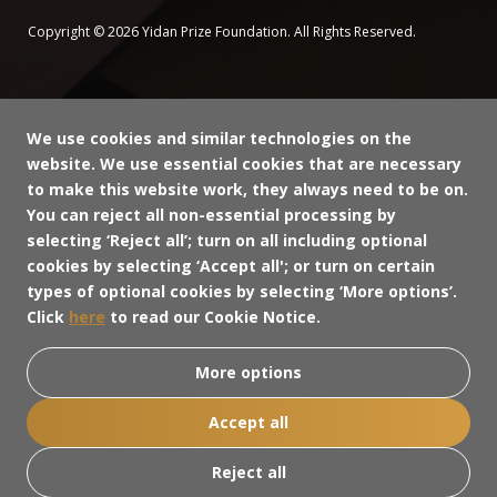
Copyright © 2026 Yidan Prize Foundation. All Rights Reserved.
We use cookies and similar technologies on the
website. We use essential cookies that are necessary
to make this website work, they always need to be on.
You can reject all non-essential processing by
selecting ‘Reject all’; turn on all including optional
cookies by selecting ‘Accept all'; or turn on certain
types of optional cookies by selecting ‘More options’.
Click
here
to read our Cookie Notice.
More options
Accept all
Reject all