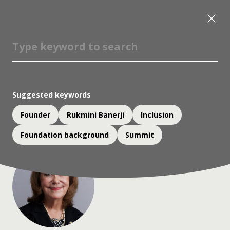
Vicky Colbert
Member, Judging Panel, Yidan Prize for Education
Development;
Suggested keywords
Founder and Director, Fundación Escuela Nueva
(FEN)
Founder
Rukmini Banerji
Inclusion
Foundation background
Summit