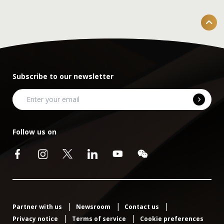
Subscribe to our newsletter
Follow us on
Partner with us
Newsroom
Contact us
Privacy notice
Terms of service
Cookie preferences