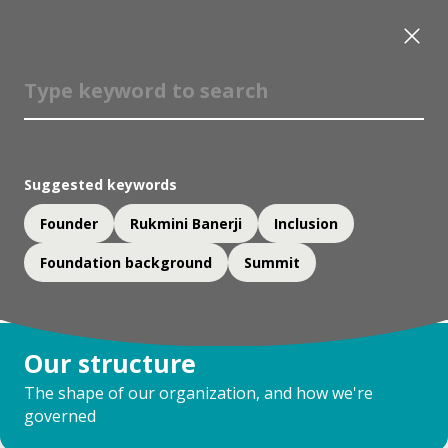
Suggested keywords
Founder
Rukmini Banerji
Inclusion
Foundation background
Summit
Our structure
The shape of our organization, and how we're
governed