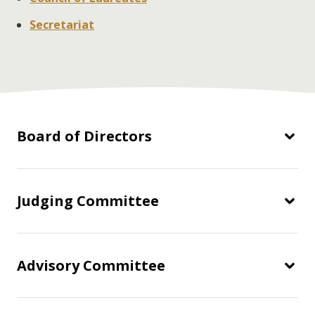
Secretariat
Board of Directors
Judging Committee
Advisory Committee