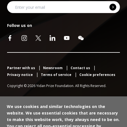
Warren Ang
Member, Judging Panel, Yidan Prize for Education
Dr Peter Materu
Development;
Follow us on
Member, Advisory Committee;
Lucy Lake
Founder and CEO, Voyage
Chief Program Officer, Mastercard Foundation
Professor Michelene Chi
Director of Global Engagement; 2020 Yidan Prize for
LEARN MORE
LEARN MORE
Regents Professor & Dorothy Bray Endowed
Education Development Laureate
Professor of Science and Teaching, Mary Lou Fulton
LEARN MORE
College for Teaching and Learning Innovation,
Arizona State University
Partner with us
Newsroom
Contact us
Privacy notice
Terms of service
Cookie preferences
LEARN MORE
Copyright © 2026 Yidan Prize Foundation. All Rights Reserved.
We use cookies and similar technologies on the
website. We use essential cookies that are necessary
Dr Faisal Bari
Dr Karen Mundy
to make this website work, they always need to be on.
Member, Judging Panel, Yidan Prize for Education
You can reject all non-essential processing by