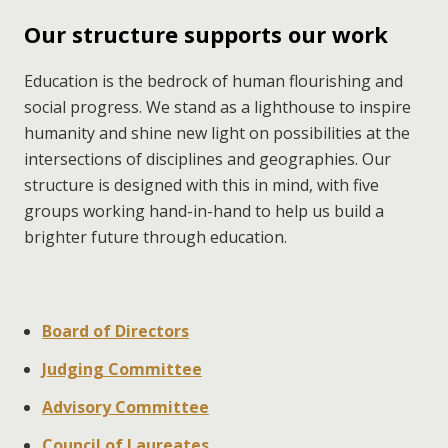
Our structure supports our work
Education is the bedrock of human flourishing and 
social progress. We stand as a lighthouse to inspire 
humanity and shine new light on possibilities at the 
intersections of disciplines and geographies. Our 
structure is designed with this in mind, with five 
groups working hand-in-hand to help us build a 
brighter future through education.
Board of Directors
Judging Committee
Advisory Committee
Council of Laureates