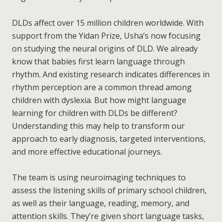
DLDs affect over 15 million children worldwide. With
support from the Yidan Prize, Usha’s now focusing
on studying the neural origins of DLD. We already
know that babies first learn language through
rhythm. And existing research indicates differences in
rhythm perception are a common thread among
children with dyslexia. But how might language
learning for children with DLDs be different?
Understanding this may help to transform our
approach to early diagnosis, targeted interventions,
and more effective educational journeys.
The team is using neuroimaging techniques to
assess the listening skills of primary school children,
as well as their language, reading, memory, and
attention skills. They’re given short language tasks,