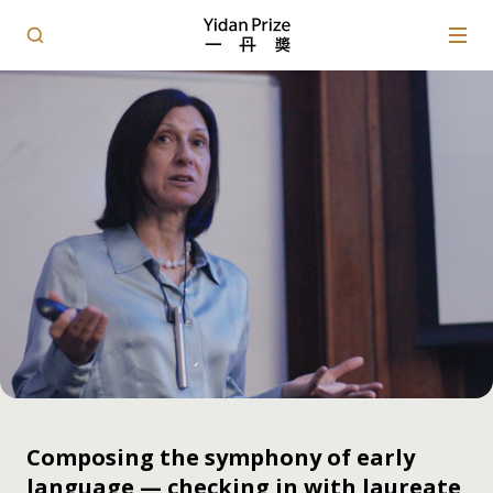
Composing the symphony of early
language — checking in with laureate