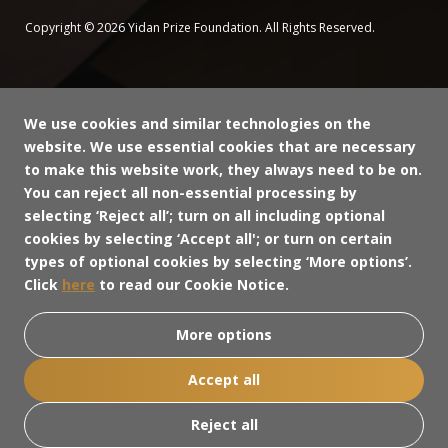
Copyright © 2026 Yidan Prize Foundation. All Rights Reserved.
We use cookies and similar technologies on the
website. We use essential cookies that are necessary
to make this website work, they always need to be on.
You can reject all non-essential processing by
selecting ‘Reject all’; turn on all including optional
cookies by selecting ‘Accept all'; or turn on certain
types of optional cookies by selecting ‘More options’.
Click
here
to read our Cookie Notice.
More options
Accept all
Reject all