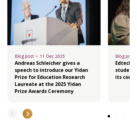
Blog post
11 Dec 2025
Blog post
Andreas Schleicher gives a
Edtech i
speech to introduce our Yidan
student 
Prize for Education Research
its core
Laureate at the 2025 Yidan
Prize Awards Ceremony