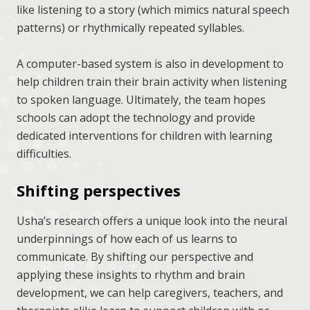
like listening to a story (which mimics natural speech
patterns) or rhythmically repeated syllables.
A computer-based system is also in development to
help children train their brain activity when listening
to spoken language. Ultimately, the team hopes
schools can adopt the technology and provide
dedicated interventions for children with learning
difficulties.
Shifting perspectives
Usha’s research offers a unique look into the neural
underpinnings of how each of us learns to
communicate. By shifting our perspective and
applying these insights to rhythm and brain
development, we can help caregivers, teachers, and