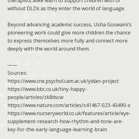
therapists alike learn to support children with or
without DLDs as they enter the world of language.
Beyond advancing academic success, Usha Goswami’s
pioneering work could give more children the chance
to express themselves more fully and connect more
deeply with the world around them.
——
Sources:
https://www.cne.psychol.cam.ac.uk/yidan-project
https://www.bbc.co.uk/tiny-happy-
people/articles/zk8dscw
https://www.nature.com/articles/s41467-023-43490-x
https://www.nurseryworld.co.uk/features/article/eye-
supplement-research-how-rhythm-and-tone-are-
key-for-the-early-language-learning-brain