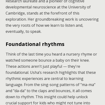
Research laureate and a pioneer of cognitive
developmental neuroscience at the University of
Cambridge, stands at the forefront of this
exploration. Her groundbreaking work is uncovering
the very roots of how we learn to listen and,
eventually, to speak.
Foundational rhythms
Think of the last time you heard a nursery rhyme or
watched someone bounce a baby on their knee.
These actions aren't just playful — they're
foundational. Usha’s research highlights that these
rhythmic experiences are central to learning
language. From the sing-song patterns of "ma-ma"
and "da-da" to the claps and bounces, it all comes
down to rhythm. This insight could help unlock
crucial support for kids who might not tune into