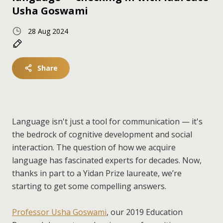
Usha Goswami
28 Aug 2024
Share
Language isn't just a tool for communication — it's
the bedrock of cognitive development and social
interaction. The question of how we acquire
language has fascinated experts for decades. Now,
thanks in part to a Yidan Prize laureate, we’re
starting to get some compelling answers.
Professor Usha Goswami
, our 2019 Education