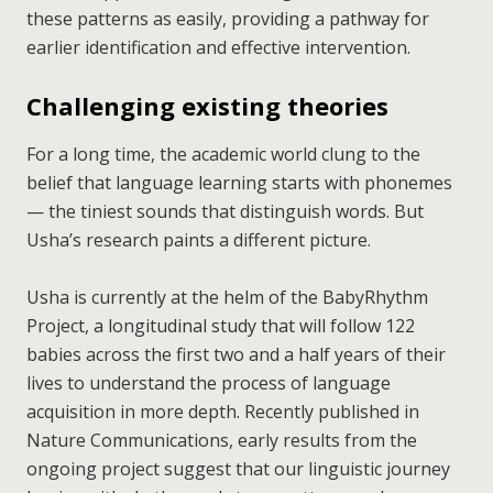
these patterns as easily, providing a pathway for
earlier identification and effective intervention.
Challenging existing theories
For a long time, the academic world clung to the
belief that language learning starts with phonemes
— the tiniest sounds that distinguish words. But
Usha’s research paints a different picture.
Usha is currently at the helm of the BabyRhythm
Project, a longitudinal study that will follow 122
babies across the first two and a half years of their
lives to understand the process of language
acquisition in more depth. Recently published in
Nature Communications, early results from the
ongoing project suggest that our linguistic journey