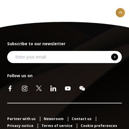
Subscribe to our newsletter
Follow us on
Partner with us
Newsroom
Contact us
Privacy notice
Terms of service
Cookie preferences