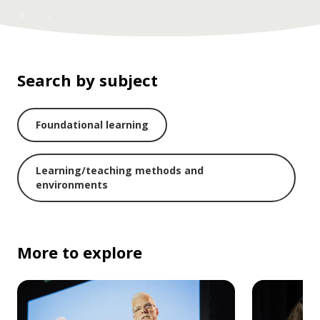
Search by subject
Foundational learning
Learning/teaching methods and
environments
More to explore