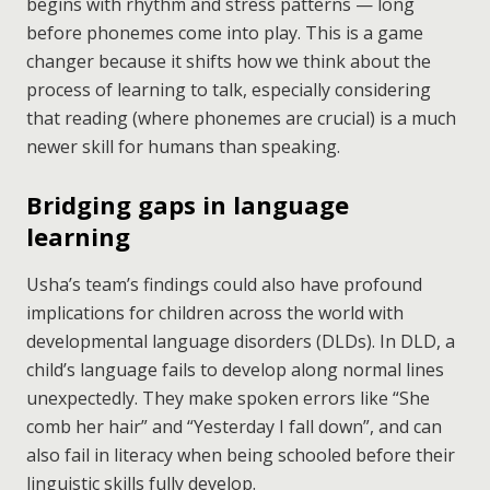
begins with rhythm and stress patterns — long
before phonemes come into play. This is a game
changer because it shifts how we think about the
process of learning to talk, especially considering
that reading (where phonemes are crucial) is a much
newer skill for humans than speaking.
Bridging gaps in language
learning
Usha’s team’s findings could also have profound
implications for children across the world with
developmental language disorders (DLDs). In DLD, a
child’s language fails to develop along normal lines
unexpectedly. They make spoken errors like “She
comb her hair” and “Yesterday I fall down”, and can
also fail in literacy when being schooled before their
linguistic skills fully develop.