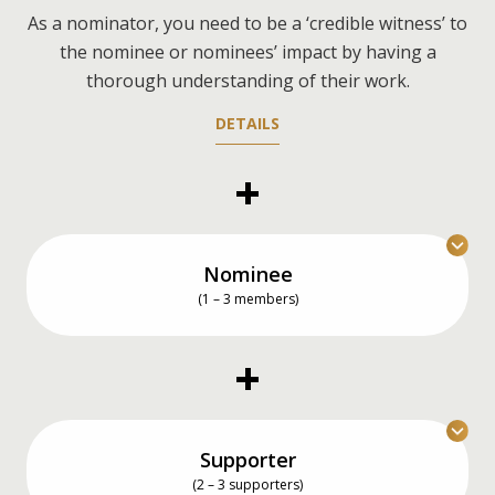
As a nominator, you need to be a ‘credible witness’ to
the nominee or nominees’ impact by having a
thorough understanding of their work.
DETAILS
Nominee
(1 – 3 members)
You can nominate an individual, a team of up to
three members, or even yourself.
DETAILS
Supporter
(2 – 3 supporters)