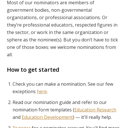
Most of our nominators are members of
government bodies, non-governmental
organizations, or professional associations. Or
they’re professional educators, respected figures in
the sector, or work in the same organization or
sphere as the nominee(s). But you don’t have to tick
one of those boxes: we welcome nominations from
all.
How to get started
Check you can make a nomination. See our few
exceptions
here
.
Read our nomination guide and refer to our
nomination form templates (
Education Research
and
Education Development
) — it'll really help.
Register
for a nominator account. You'll find more