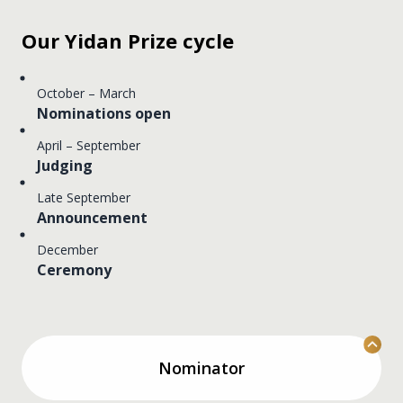
Our Yidan Prize cycle
October – March
Nominations open
April – September
Judging
Late September
Announcement
December
Ceremony
Nominator