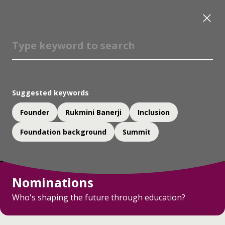
Suggested keywords
Founder
Rukmini Banerji
Inclusion
Foundation background
Summit
Nominations
Who's shaping the future through education?