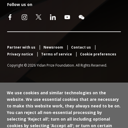
Follow us on
Partner with us
Newsroom
Contact us
Privacy notice
Terms of service
Cookie preferences
Copyright © 2026 Yidan Prize Foundation. All Rights Reserved.
We use cookies and similar technologies on the
website. We use essential cookies that are necessary
to make this website work, they always need to be on.
You can reject all non-essential processing by
selecting ‘Reject all’; turn on all including optional
cookies by selecting ‘Accept all'; or turn on certain