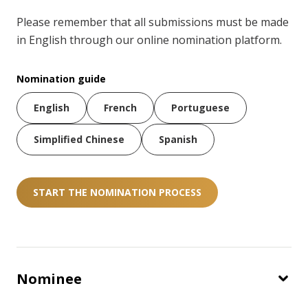
Please remember that all submissions must be made
in English through our online nomination platform.
Nomination guide
English
French
Portuguese
Simplified Chinese
Spanish
START THE NOMINATION PROCESS
Nominee