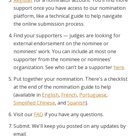
support once you have access to our nomination
platform, like a technical guide to help navigate
the online submission process.
Find your supporters — judges are looking for
external endorsement on the nominee or
nominees’ work. You can include at most one
supporter from the nominee or nominees’
organization. See who can’t be a supporter
here
.
Put together your nomination. There's a checklist
at the end of the nomination guide to help
(available in
English
,
French
,
Portuguese
,
Simplified Chinese
, and
Spanish
).
Visit our
FAQ
if you have any questions.
Submit. We'll keep you posted on any updates by
email.