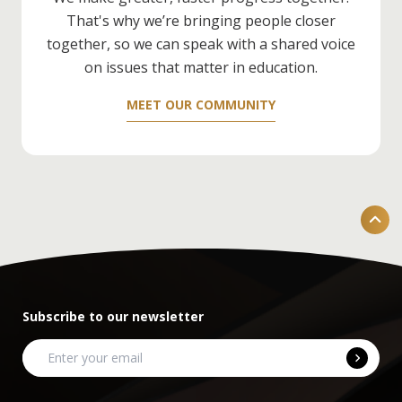
Development
) — it'll really help.
That's why we’re bringing people closer
together, so we can speak with a shared voice
on issues that matter in education.
MEET OUR COMMUNITY
Subscribe to our newsletter