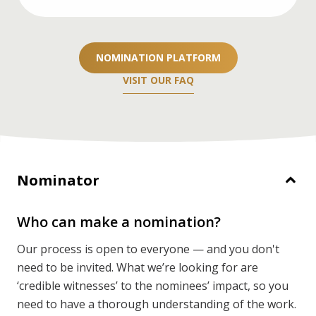
If you’re a nominator, you’ll need two
recommendation letters. If you’re nominating
NOMINATION PLATFORM
yourself or your team, you’ll need three.
VISIT OUR FAQ
DETAILS
Nominator
Who can make a nomination?
Our process is open to everyone — and you don't
need to be invited. What we’re looking for are
‘credible witnesses’ to the nominees’ impact, so you
need to have a thorough understanding of the work.