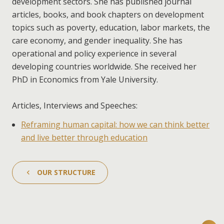
development sectors. She has published journal
articles, books, and book chapters on development
topics such as poverty, education, labor markets, the
care economy, and gender inequality. She has
operational and policy experience in several
developing countries worldwide. She received her
PhD in Economics from Yale University.
Articles, Interviews and Speeches:
Reframing human capital: how we can think better
and live better through education
OUR STRUCTURE