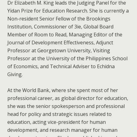
Dr Elizabeth M. King leads the Judging Panel for the
Yidan Prize for Education Research. She is currently a
Non-resident Senior Fellow of the Brookings
Institution, Commissioner of 3ie, Global Board
Member of Room to Read, Managing Editor of the
Journal of Development Effectiveness, Adjunct
Professor at Georgetown University, Visiting
Professor at the University of the Philippines School
of Economics, and Technical Adviser to Echidna
Giving.
At the World Bank, where she spent most of her
professional career, as global director for education,
she was the senior spokesperson and professional
head for policy and strategic issues related to
education, acting vice-president for human
development, and research manager for human