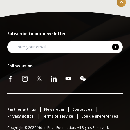
Subscribe to our newsletter
Follow us on
Partner with us
Newsroom
Contact us
Privacy notice
Terms of service
Cookie preferences
Copyright © 2026 Yidan Prize Foundation. All Rights Reserved.