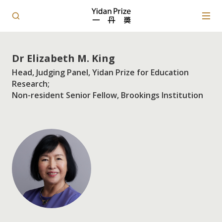
Dr Elizabeth M. King
Head, Judging Panel, Yidan Prize for Education
Research;
Non-resident Senior Fellow, Brookings Institution