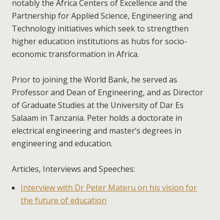
notably the Africa Centers of Excellence and the
Partnership for Applied Science, Engineering and
Technology initiatives which seek to strengthen
higher education institutions as hubs for socio-
economic transformation in Africa.
Prior to joining the World Bank, he served as
Professor and Dean of Engineering, and as Director
of Graduate Studies at the University of Dar Es
Salaam in Tanzania. Peter holds a doctorate in
electrical engineering and master’s degrees in
engineering and education.
Articles, Interviews and Speeches:
Interview with Dr Peter Materu on his vision for
the future of education