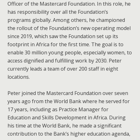
Officer of the Mastercard Foundation. In this role, he
has responsibility over all the Foundation’s
programs globally. Among others, he championed
the rollout of the Foundation’s new operating model
since 2019, which saw the Foundation set up its
footprint in Africa for the first time. The goal is to
enable 30 million young people, especially women, to
access dignified and fulfilling work by 2030. Peter
currently leads a team of over 200 staff in eight
locations.
Peter joined the Mastercard Foundation over seven
years ago from the World Bank where he served for
17 years, including as Practice Manager for
Education and Skills Development in Africa. During
his time at the World Bank, he made a significant
contribution to the Bank’s higher education agenda,