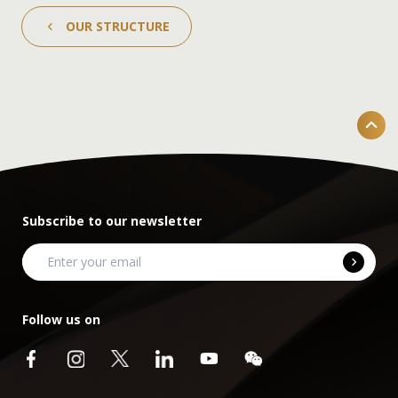
OUR STRUCTURE
Subscribe to our newsletter
Follow us on