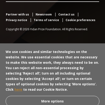
Partner with us
Newsroom
Contact us
Privacy notice
Terms of service
Cookie preferences
Copyright © 2026 Yidan Prize Foundation. All Rights Reserved.
We use cookies and similar technologies on the
website. We use essential cookies that are necessary
to make this website work, they always need to be on.
You can reject all non-essential processing by
selecting ‘Reject all’; turn on all including optional
cookies by selecting ‘Accept all'; or turn on certain
types of optional cookies by selecting ‘More options’.
Click
here
to read our Cookie Notice.
More options