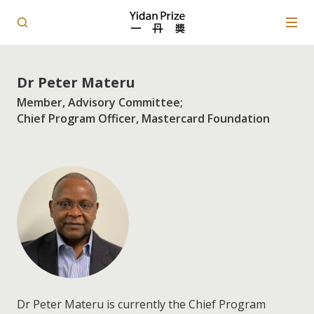
Dr Peter Materu
Member, Advisory Committee;
Chief Program Officer, Mastercard Foundation
Dr Peter Materu is currently the Chief Program