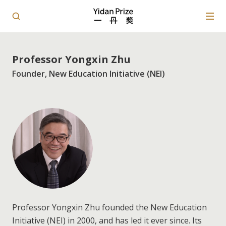
Professor Yongxin Zhu
Founder, New Education Initiative (NEI)
Professor Yongxin Zhu founded the New Education
Initiative (NEI) in 2000, and has led it ever since. Its