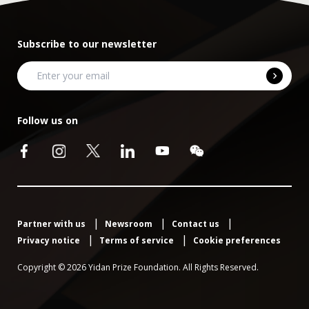
Subscribe to our newsletter
Follow us on
Partner with us
Newsroom
Contact us
Privacy notice
Terms of service
Cookie preferences
Copyright © 2026 Yidan Prize Foundation. All Rights Reserved.