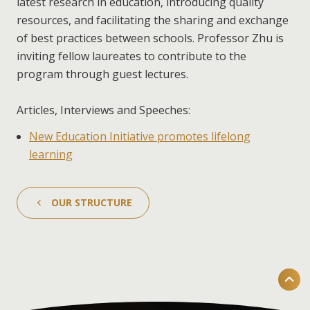
latest research in education, introducing quality
resources, and facilitating the sharing and exchange
of best practices between schools. Professor Zhu is
inviting fellow laureates to contribute to the
program through guest lectures.
Articles, Interviews and Speeches:
New Education Initiative promotes lifelong
learning
OUR STRUCTURE