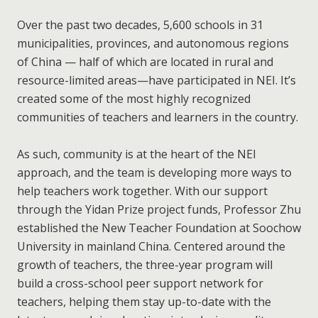
Over the past two decades, 5,600 schools in 31
municipalities, provinces, and autonomous regions
of China — half of which are located in rural and
resource-limited areas—have participated in NEI. It’s
created some of the most highly recognized
communities of teachers and learners in the country.
As such, community is at the heart of the NEI
approach, and the team is developing more ways to
help teachers work together. With our support
through the Yidan Prize project funds, Professor Zhu
established the New Teacher Foundation at Soochow
University in mainland China. Centered around the
growth of teachers, the three-year program will
build a cross-school peer support network for
teachers, helping them stay up-to-date with the