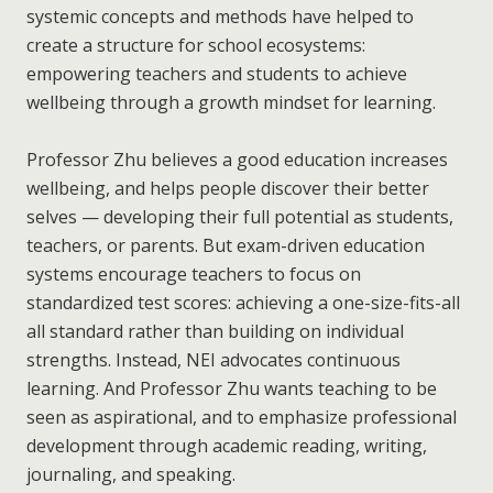
systemic concepts and methods have helped to
create a structure for school ecosystems:
empowering teachers and students to achieve
wellbeing through a growth mindset for learning.
Professor Zhu believes a good education increases
wellbeing, and helps people discover their better
selves — developing their full potential as students,
teachers, or parents. But exam-driven education
systems encourage teachers to focus on
standardized test scores: achieving a one-size-fits-all
all standard rather than building on individual
strengths. Instead, NEI advocates continuous
learning. And Professor Zhu wants teaching to be
seen as aspirational, and to emphasize professional
development through academic reading, writing,
journaling, and speaking.