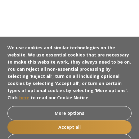
We use cookies and similar technologies on the
website. We use essential cookies that are necessary
to make this website work, they always need to be on.
You can reject all non-essential processing by
selecting ‘Reject all’; turn on all including optional
cookies by selecting ‘Accept all'; or turn on certain
types of optional cookies by selecting ‘More options’.
Click
here
to read our Cookie Notice.
More options
Accept all