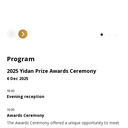
LEARN MORE
Program
2025 Yidan Prize Awards Ceremony
6 Dec 2025
18:00
Evening reception
19:00
Awards Ceremony
The Awards Ceremony offered a unique opportunity to meet