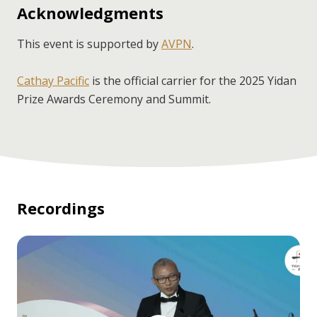
Acknowledgments
This event is supported by
AVPN
.
Cathay Pacific
is the official carrier for the 2025 Yidan
Prize Awards Ceremony and Summit.
Recordings