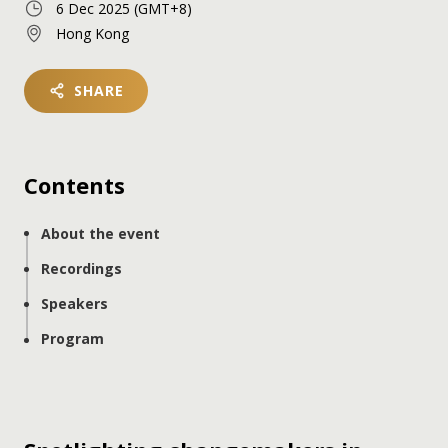
6 Dec 2025
(GMT+8)
Hong Kong
SHARE
Contents
About the event
Recordings
Speakers
Program