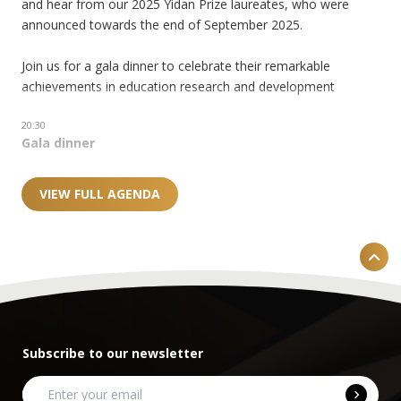
and hear from our 2025 Yidan Prize laureates, who were
announced towards the end of September 2025.
Join us for a gala dinner to celebrate their remarkable
achievements in education research and development
20:30
Gala dinner
VIEW FULL AGENDA
Subscribe to our newsletter