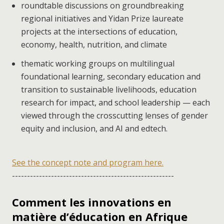
roundtable discussions on groundbreaking
regional initiatives and Yidan Prize laureate
projects at the intersections of education,
economy, health, nutrition, and climate
thematic working groups on multilingual
foundational learning, secondary education and
transition to sustainable livelihoods, education
research for impact, and school leadership — each
viewed through the crosscutting lenses of gender
equity and inclusion, and AI and edtech.
See the concept note and program here.
------------------------------------------------------
Comment les innovations en
matière d’éducation en Afrique