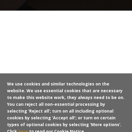
We use cookies and similar technologies on the
website. We use essential cookies that are necessary
to make this website work, they always need to be on.
You can reject all non-essential processing by
selecting ‘Reject all’; turn on all including optional
cookies by selecting ‘Accept all'; or turn on certain
types of optional cookies by selecting ‘More options’.
Click
here
to read our Cookie Notice.