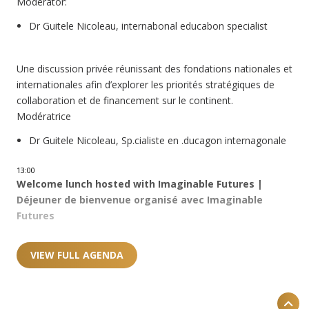
Moderator:
Dr Guitele Nicoleau, internabonal educabon specialist
Une discussion privée réunissant des fondations nationales et
internationales afin d’explorer les priorités stratégiques de
collaboration et de financement sur le continent.
Modératrice
Dr Guitele Nicoleau, Sp.cialiste en .ducagon internagonale
13:00
Welcome lunch hosted with Imaginable Futures |
Déjeuner de bienvenue organisé avec Imaginable
Futures
VIEW FULL AGENDA