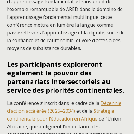
d’apprentissage fondamental, et s’inspirant de
l’exemple remarquable de ARED dans le domaine de
l’apprentissage fondamental multilingue, cette
conférence mettra en lumière la langue comme
passerelle vers l’apprentissage et la dignité, socle de
la confiance et de l’autonomie, et voie d’accès à des
moyens de subsistance durables.
Les participants exploreront
également le pouvoir des
partenariats intersectoriels au
service des priorités continentales.
La conférence s’inscrit dans le cadre de la
Décennie
d’action accélérée (2025–2034)
et de la
Stratégie
continentale pour l’éducation en Afrique
de l’Union
Africaine, qui soulignent l’importance des