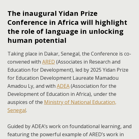
The inaugural Yidan Prize
Conference in Africa will highlight
the role of language in unlocking
human potential
Taking place in Dakar, Senegal, the Conference is co-
convened with
ARED
(Associates in Research and
Education for Development), led by 2025 Yidan Prize
for Education Development Laureate Mamadou
Amadou Ly, and with
ADEA
(Association for the
Development of Education in Africa), under the
auspices of the
Ministry of National Education,
Senegal
.
Guided by ADEA’s work on foundational learning, and
featuring the powerful example of ARED’s work in