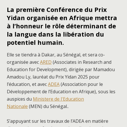
La première Conférence du Prix
Yidan organisée en Afrique mettra
à l’honneur le rôle déterminant de
la langue dans la libération du
potentiel humain.
Elle se tiendra à Dakar, au Sénégal, et sera co-
organisée avec
ARED
(Associates in Research and
Education for Development), dirigée par Mamadou
Amadou Ly, lauréat du Prix Yidan 2025 pour
l’éducation, et avec
ADEA
(Association pour le
Développement de l’Education en Afrique), sous les
auspices du
Ministere de l'Education
Nationale
(MEN) du Sénégal..
S’appuyant sur les travaux de l’ADEA en matière