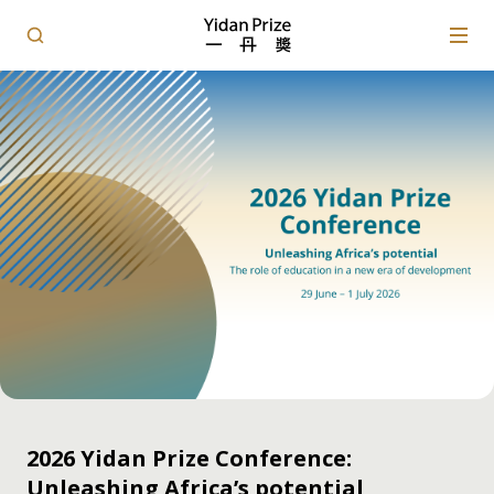
2026 Yidan Prize Conference:
Unleashing Africa’s potential