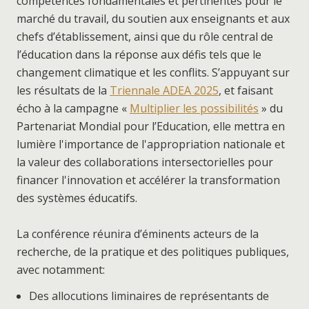
compétences fondamentales et pertinentes pour le
marché du travail, du soutien aux enseignants et aux
chefs d’établissement, ainsi que du rôle central de
l’éducation dans la réponse aux défis tels que le
changement climatique et les conflits. S’appuyant sur
les résultats de la
Triennale ADEA 2025
, et faisant
écho à la campagne «
Multiplier les possibilités
» du
Partenariat Mondial pour l’Education, elle mettra en
lumière l'importance de l'appropriation nationale et
la valeur des collaborations intersectorielles pour
financer l'innovation et accélérer la transformation
des systèmes éducatifs.
La conférence réunira d’éminents acteurs de la
recherche, de la pratique et des politiques publiques,
avec notamment:
Des allocutions liminaires de représentants de