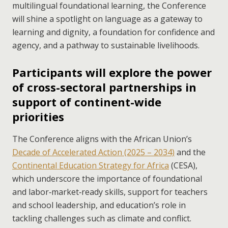
multilingual foundational learning, the Conference
will shine a spotlight on language as a gateway to
learning and dignity, a foundation for confidence and
agency, and a pathway to sustainable livelihoods.
Participants will explore the power
of cross-sectoral partnerships in
support of continent-wide
priorities
The Conference aligns with the African Union’s
Decade of Accelerated Action (2025 – 2034)
and the
Continental Education Strategy for Africa
(CESA),
which underscore the importance of foundational
and labor‑market‑ready skills, support for teachers
and school leadership, and education’s role in
tackling challenges such as climate and conflict.