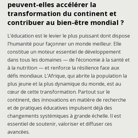
peuvent-elles accélérer la
transformation du continent et
contribuer au bien-être mondial ?
L’éducation est le levier le plus puissant dont dispose
l’humanité pour façonner un monde meilleur. Elle
constitue un moteur essentiel de développement
dans tous les domaines — de l’économie à la santé et
à la nutrition — et renforce la résilience face aux
défis mondiaux. L’Afrique, qui abrite la population la
plus jeune et la plus dynamique du monde, est au
cœur de cette transformation. Partout sur le
continent, des innovations en matière de recherche
et de pratiques éducatives impulsent déjà des
changements systémiques à grande échelle. Il est
essentiel de soutenir, valoriser et diffuser ces
avancées.