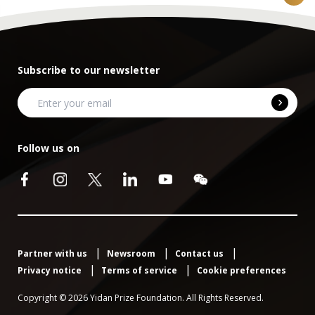
Subscribe to our newsletter
Follow us on
Partner with us
Newsroom
Contact us
Privacy notice
Terms of service
Cookie preferences
Copyright © 2026 Yidan Prize Foundation. All Rights Reserved.