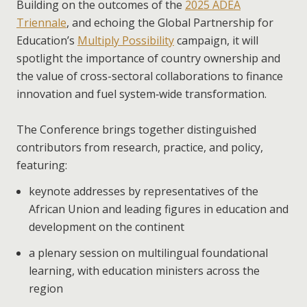
Building on the outcomes of the
2025 ADEA
Triennale
, and echoing the Global Partnership for
Education’s
Multiply Possibility
campaign, it will
spotlight the importance of country ownership and
the value of cross-sectoral collaborations to finance
innovation and fuel system‑wide transformation.
The Conference brings together distinguished
contributors from research, practice, and policy,
featuring:
keynote addresses by representatives of the
African Union and leading figures in education and
development on the continent
a plenary session on multilingual foundational
learning, with education ministers across the
region