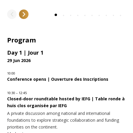
Program
Day 1 | Jour 1
29 Jun 2026
10:00
Conference opens | Ouverture des Inscriptions
10:30 – 12:45
Closed-door roundtable hosted by IEFG | Table ronde à
huis clos organisée par IEFG
A private discussion among national and international
foundations to explore strategic collaboration and funding
priorities on the continent.