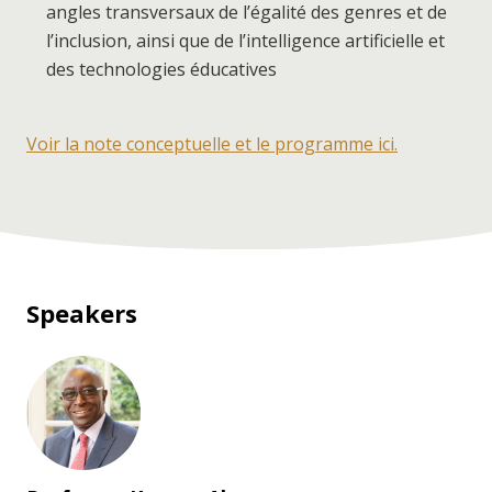
angles transversaux de l’égalité des genres et de
l’inclusion, ainsi que de l’intelligence artificielle et
des technologies éducatives
Voir la note conceptuelle et le programme ici.
Speakers