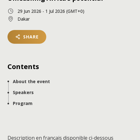
29 Jun 2026
-
1 Jul 2026
(GMT+0)
Dakar
SHARE
Contents
About the event
Speakers
Program
Description en français disponible ci-dessous