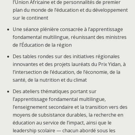
l’Union Africaine et de personnalités de premier
plan du monde de l’éducation et du développement
sur le continent
Une séance plénière consacrée à l’apprentissage
fondamental multilingue, réunissant des ministres
de l’Éducation de la région
Des tables rondes sur des initiatives régionales
innovantes et des projets lauréats du Prix Yidan, à
l’intersection de l’éducation, de l’économie, de la
santé, de la nutrition et du climat
Des ateliers thématiques portant sur
l’apprentissage fondamental multilingue,
l’enseignement secondaire et la transition vers des
moyens de subsistance durables, la recherche en
éducation au service de l’impact, ainsi que le
leadership scolaire — chacun abordé sous les