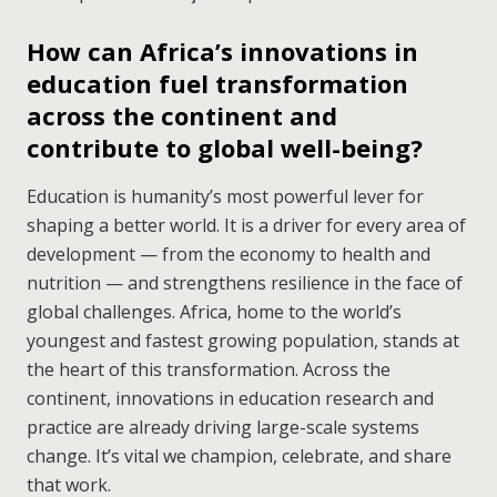
How can Africa’s innovations in
education fuel transformation
across the continent and
contribute to global well-being?
Education is humanity’s most powerful lever for
shaping a better world. It is a driver for every area of
development — from the economy to health and
nutrition — and strengthens resilience in the face of
global challenges. Africa, home to the world’s
youngest and fastest growing population, stands at
the heart of this transformation. Across the
continent, innovations in education research and
practice are already driving large-scale systems
change. It’s vital we champion, celebrate, and share
that work.