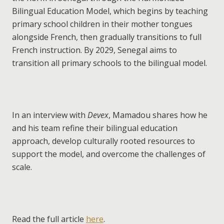
Bilingual Education Model, which begins by teaching
primary school children in their mother tongues
alongside French, then gradually transitions to full
French instruction. By 2029, Senegal aims to
transition all primary schools to the bilingual model.
In an interview with
Devex
, Mamadou shares how he
and his team refine their bilingual education
approach, develop culturally rooted resources to
support the model, and overcome the challenges of
scale.
Read the full article
here
.