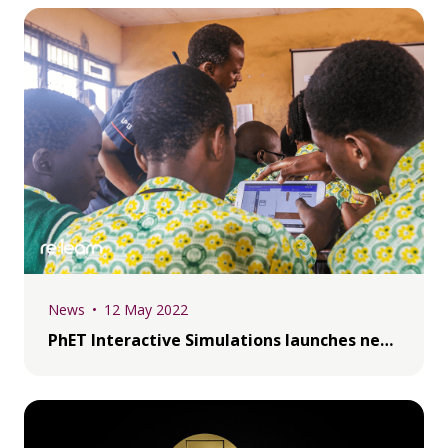
News
12 May 2022
PhET Interactive Simulations launches new Fello