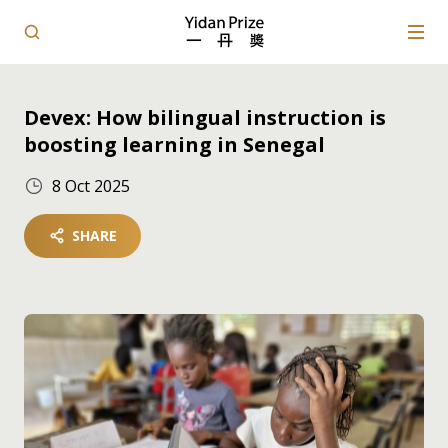
Devex: How bilingual instruction is
boosting learning in Senegal
8 Oct 2025
SHARE