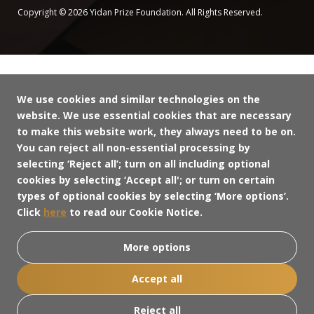
Copyright © 2026 Yidan Prize Foundation. All Rights Reserved.
We use cookies and similar technologies on the
website. We use essential cookies that are necessary
to make this website work, they always need to be on.
You can reject all non-essential processing by
selecting ‘Reject all’; turn on all including optional
cookies by selecting ‘Accept all'; or turn on certain
types of optional cookies by selecting ‘More options’.
Click
here
to read our Cookie Notice.
More options
Accept all
Reject all