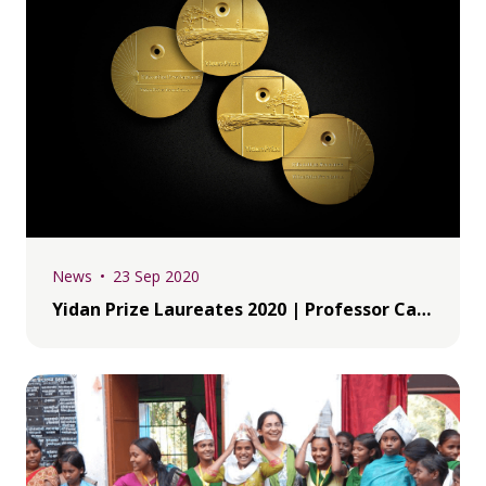
News
23 Sep 2020
Yidan Prize Laureates 2020 | Professor Carl Wie