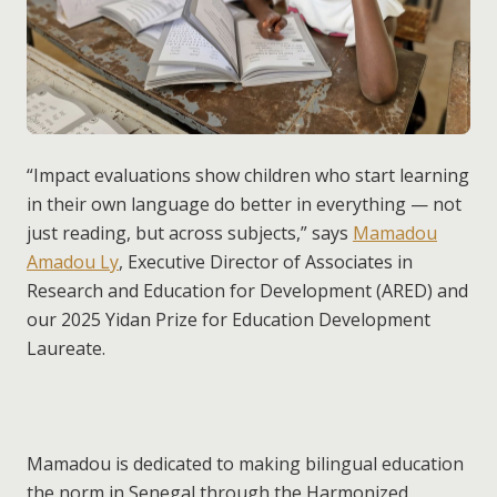
“Impact evaluations show children who start learning
in their own language do better in everything — not
just reading, but across subjects,” says
Mamadou
Amadou Ly
, Executive Director of Associates in
Research and Education for Development (ARED) and
our 2025 Yidan Prize for Education Development
Laureate.
Mamadou is dedicated to making bilingual education
the norm in Senegal through the Harmonized