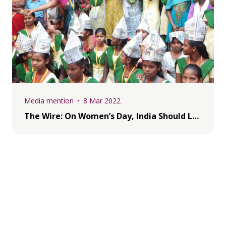
Media mention
8 Mar 2022
The Wire: On Women’s Day, India Should Look to t