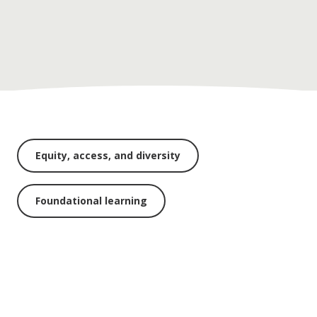
Equity, access, and diversity
Foundational learning