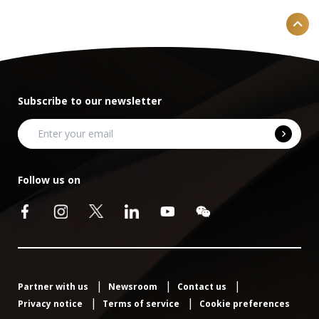
Subscribe to our newsletter
Follow us on
Partner with us
Newsroom
Contact us
Privacy notice
Terms of service
Cookie preferences