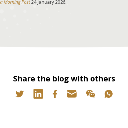
a Morning Post
24 January 2026.
Share the blog with others