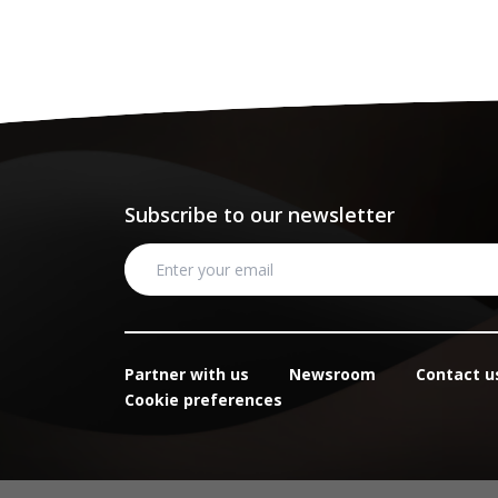
Subscribe to our newsletter
Partner with us
Newsroom
Contact u
Cookie preferences