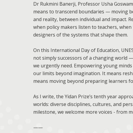
Dr Rukmini Banerji, Professor Usha Goswami
means to transcend boundaries — moving b
and reality, between individual and impact. 
when policy makers listen to teachers, whe
designers of the systems that shape them.
On this International Day of Education, U
not simply successors of a changing world — 
we urgently need. Empowering young minds m
our limits beyond imagination. It means res
means moving beyond preparing learners for
As I write, the Yidan Prize’s tenth year appr
worlds: diverse disciplines, cultures, and pe
milestone, we welcome more voices - from mo
——