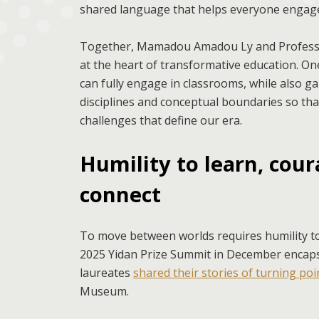
shared language that helps everyone engage 
Together, Mamadou Amadou Ly and Professor
at the heart of transformative education. One 
can fully engage in classrooms, while also g
disciplines and conceptual boundaries so tha
challenges that define our era.
Humility to learn, coura
connect
To move between worlds requires humility to 
2025 Yidan Prize Summit in December encapsul
laureates
shared their stories of turning po
Museum.