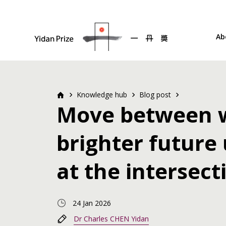
Ab
Knowledge hub
Blog post
Move between w
brighter future
at the intersect
24 Jan 2026
Dr Charles CHEN Yidan