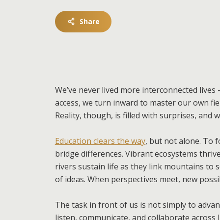
Share
We’ve never lived more interconnected lives —
access, we turn inward to master our own fiel
Reality, though, is filled with surprises, and
Education clears the way
, but not alone. To
bridge differences. Vibrant ecosystems thrive
rivers sustain life as they link mountains to
of ideas. When perspectives meet, new possib
The task in front of us is not simply to adv
listen, communicate, and collaborate across l