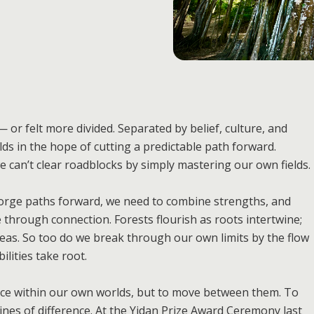
 or felt more divided. Separated by belief, culture, and
ds in the hope of cutting a predictable path forward.
 we can’t clear roadblocks by simply mastering our own fields.
 forge paths forward, we need to combine strengths, and
 through connection. Forests flourish as roots intertwine;
 seas. So too do we break through our own limits by the flow
ilities take root.
ance within our own worlds, but to move between them. To
ines of difference. At the Yidan Prize Award Ceremony last