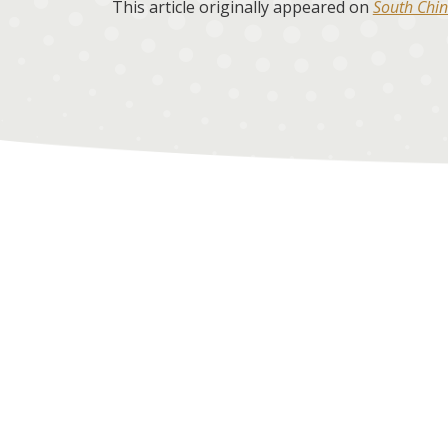
This article originally appeared on
South Chin