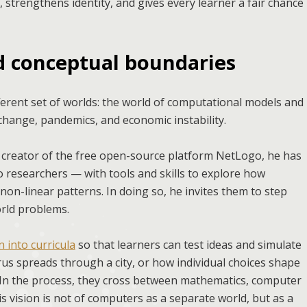
y, strengthens identity, and gives every learner a fair chance
nd conceptual boundaries
erent set of worlds: the world of computational models and
 change, pandemics, and economic instability.
 creator of the free open-source platform NetLogo, he has
 researchers — with tools and skills to explore how
 non-linear patterns. In doing so, he invites them to step
orld problems.
 into curricula
so that learners can test ideas and simulate
rus spreads through a city, or how individual choices shape
m. In the process, they cross between mathematics, computer
His vision is not of computers as a separate world, but as a