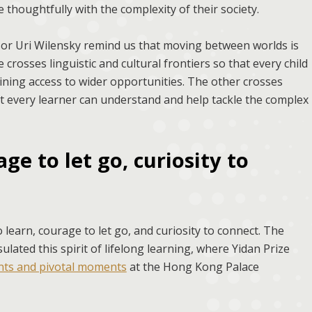
thoughtfully with the complexity of their society.
 Uri Wilensky remind us that moving between worlds is
crosses linguistic and cultural frontiers so that every child
aining access to wider opportunities. The other crosses
t every learner can understand and help tackle the complex
ge to let go, curiosity to
learn, courage to let go, and curiosity to connect. The
ated this spirit of lifelong learning, where Yidan Prize
ints and pivotal moments
at the Hong Kong Palace