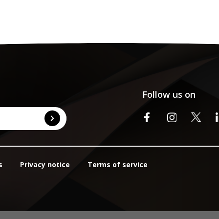
Follow us on
s
Privacy notice
Terms of service