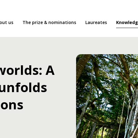
Knowledg
out us
The prize & nominations
Laureates
orlds: A
 unfolds
ions