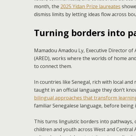
month, the
2025 Yidan Prize laureates
showed
dismiss limits by letting ideas flow across 
Turning borders into 
Mamadou Amadou Ly, Executive Director of A
(ARED), works where the worlds of home an
to connect them.
In countries like Senegal, rich with local and
taught in an official language they don’t k
bilingual approaches that transform learni
familiar Senegalese language, before being 
This turns linguistic borders into pathways,
children and youth across West and Central 