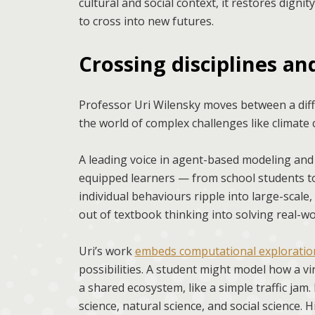
cultural and social context, it restores dignit
to cross into new futures.
Crossing disciplines a
Professor Uri Wilensky moves between a diff
the world of complex challenges like climate
A leading voice in agent-based modeling and
equipped learners — from school students to
individual behaviours ripple into large-scale,
out of textbook thinking into solving real-w
Uri’s work
embeds computational exploration
possibilities. A student might model how a vi
a shared ecosystem, like a simple traffic ja
science, natural science, and social science. 