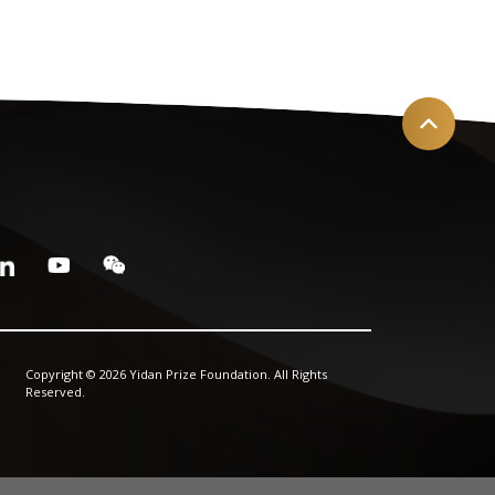
Copyright © 2026 Yidan Prize Foundation. All Rights
Reserved.