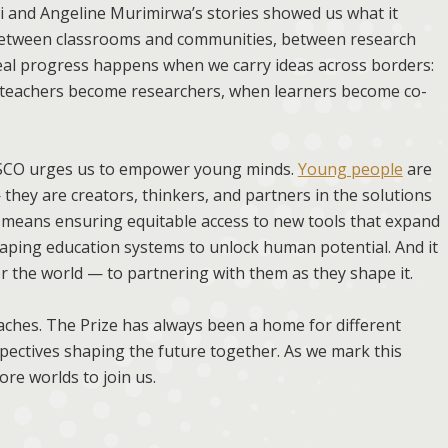
 and Angeline Murimirwa’s stories showed us what it
etween classrooms and communities, between research
Real progress happens when we carry ideas across borders:
n teachers become researchers, when learners become co-
NESCO urges us to empower young minds.
Young people
are
they are creators, thinkers, and partners in the solutions
eans ensuring equitable access to new tools that expand
haping education systems to unlock human potential. And it
 the world — to partnering with them as they shape it.
oaches. The Prize has always been a home for different
rspectives shaping the future together. As we mark this
re worlds to join us.