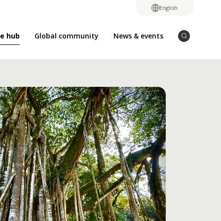
English
e hub
Global community
News & events