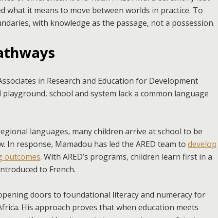
 what it means to move between worlds in practice. To
boundaries, with knowledge as the passage, not a possession.
pathways
ssociates in Research and Education for Development
d playground, school and system lack a common language
 regional languages, many children arrive at school to be
now. In response, Mamadou has led the ARED team to
develop
ng outcomes
. With ARED’s programs, children learn first in a
introduced to French.
 opening doors to foundational literacy and numeracy for
Africa. His approach proves that when education meets